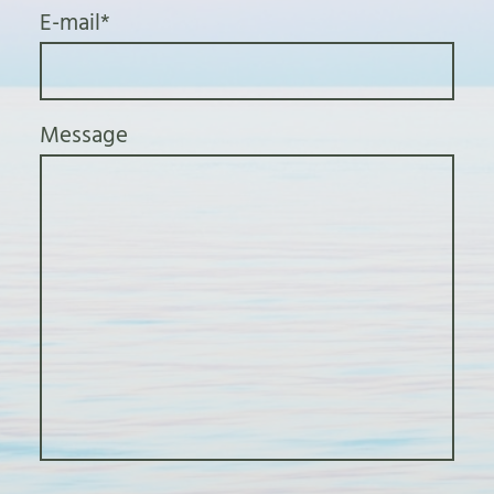
E-mail
*
Message