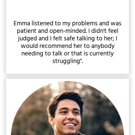
Emma listened to my problems and was
patient and open-minded. I didn't feel
judged and I felt safe talking to her; I
would recommend her to anybody
needing to talk or that is currently
struggling".