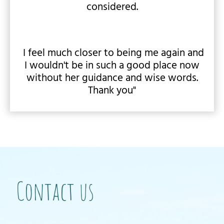
considered.
I feel much closer to being me again and
I wouldn't be in such a good place now
without her guidance and wise words.
Thank you"
Contact us