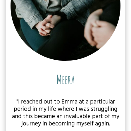
Meera
"I reached out to Emma at a particular
period in my life where I was struggling
and this became an invaluable part of my
journey in becoming myself again.