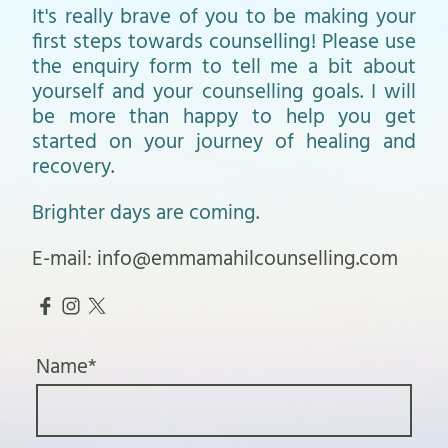
It's really brave of you to be making your
first steps towards counselling! Please use
the enquiry form to tell me a bit about
yourself and your counselling goals. I will
be more than happy to help you get
started on your journey of healing and
recovery.
Brighter days are coming.
E-mail: info@emmamahilcounselling.com
Name
*