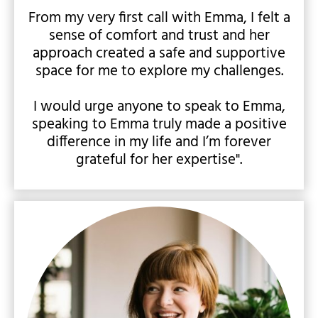
From my very first call with Emma, I felt a
sense of comfort and trust and her
approach created a safe and supportive
space for me to explore my challenges.
I would urge anyone to speak to Emma,
speaking to Emma truly made a positive
difference in my life and I’m forever
grateful for her expertise".