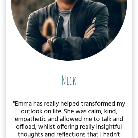
Nick
"Emma has really helped transformed my
outlook on life. She was calm, kind,
empathetic and allowed me to talk and
offload, whilst offering really insightful
thoughts and reflections that I hadn't