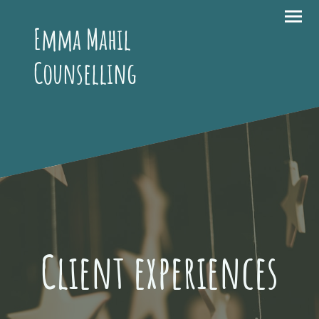
Emma Mahil
Counselling
Client experiences