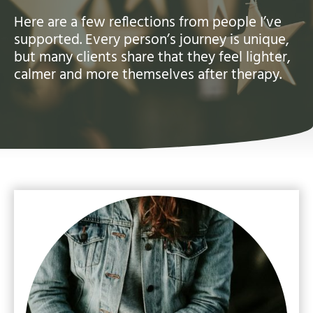
Here are a few reflections from people I’ve
supported. Every person’s journey is unique,
but many clients share that they feel lighter,
calmer and more themselves after therapy.