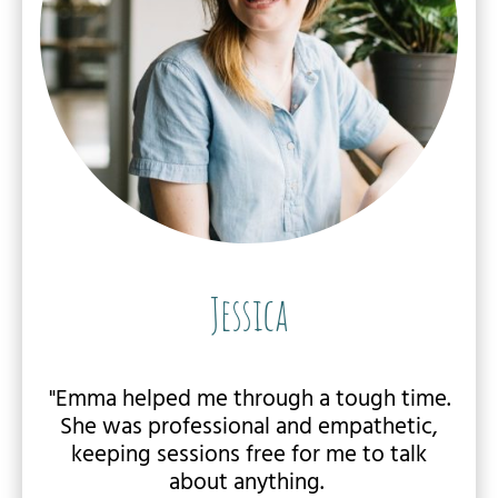
Jessica
"Emma helped me through a tough time.
She was professional and empathetic,
keeping sessions free for me to talk
about anything.