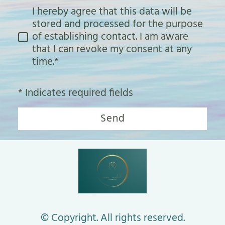
I hereby agree that this data will be
stored and processed for the purpose
of establishing contact. I am aware
that I can revoke my consent at any
time.*
* Indicates required fields
Send
© Copyright. All rights reserved.